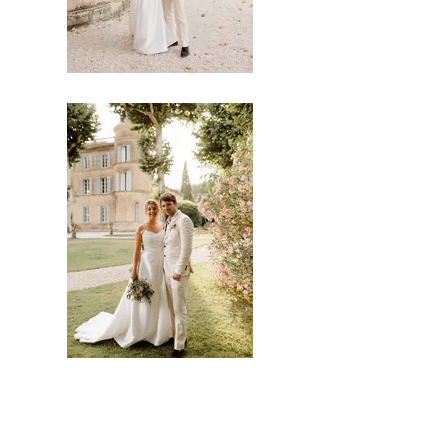
Clélia Guilbot