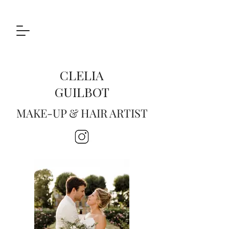
CLELIA
GUILBOT
MAKE-UP & HAIR ARTIST